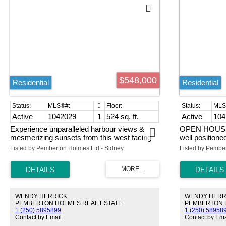
$548,000
Residential
Residential
Active
1042029
1
524 sq. ft.
Active
104
Experience unparalleled harbour views &
OPEN HOUSE 
mesmerizing sunsets from this west facing
well position
WATERFRONT studio condo at 'The Janion'
is an end unit 
Listed by Pemberton Holmes Ltd - Sidney
Listed by Pembe
w/ one SECURE UNDERGROUND
spacious kitch
PARKING stall. Centrally located, 'The
dining room. It
Janion' is the intersection of modern
eating area, o
convenience & heritage charm. The building
sitting area. 
boasts amazing common amenities including
closet space, 
WENDY HERRICK
WENDY HERR
bike & kayak storage, roof top deck w/ BBQ,
ensuite with w
PEMBERTON HOLMES REAL ESTATE
PEMBERTON 
exercise room & separate storage locker.
separated fro
1 (250) 5895899
1 (250) 58958
Breathtaking views from the coveted prow
added privacy
Contact by Email
Contact by Ema
position, w/ floor-to-ceiling glass windows & a
exceptional st