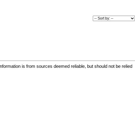
re welcome,
bike storage
 Enjoy a prime
Park and Swan
d outdoor
nclude a
e storage, and
tchen.
ing, transit,
s easy,
 and connected
information is from sources deemed reliable, but should not be relied