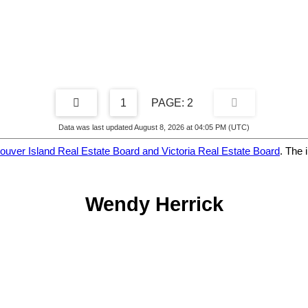
me has French doors, large
monthly fee. Pets and BBQs a
alcony off the living room. The
and additional features include 
ont entrance to the building is
and a separate storage locker.
g, with lovely gardens. The
location close to Swan Creek 
ting area & library. This is a
Lake, ideal for nature walks an
et friendly, a dog up to 30 lbs.
enjoyment. Building amenities i
 a domestic cat. Also a
recreation room, workshop, bik
mber of small caged birds & a
a lounge complete with a full ki
mber of aquarium fish. The
Conveniently located near shopp
1
2
 blocks from downtown Sidney,
and everyday essentials, this i
he library, bus transportation &
comfortable living in a vibrant
Data was last updated August 8, 2026 at 04:05 PM (UTC)
tre.
community.
ouver Island Real Estate Board and Victoria Real Estate Board
. The 
Wendy Herrick