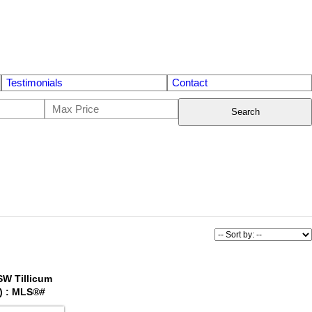
Testimonials
Contact
Search
 SW Tillicum
) : MLS®#