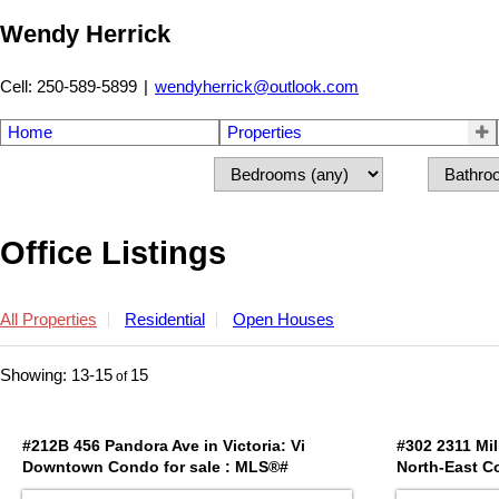
Wendy Herrick
Cell: 250-589-5899
|
wendyherrick@outlook.com
Home
Properties
Office Listings
All Properties
Residential
Open Houses
13-15
15
#212B 456 Pandora Ave in Victoria: Vi
#302 2311 Mil
Downtown Condo for sale : MLS®#
North-East C
1042029
1042371