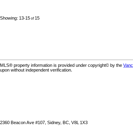
spacious balcony to soak in the ever
maintained ho
changing scenery. Modern finishes inside
windows, & a b
including high-gloss & custom wood
picturesque fr
13-15
15
cabinetry, stone countertops, quality SS
very welcomin
appliances, gleaming oak floors & spa-
lobby has a sit
inspired bathroom. In unit laundry, Murphy
55+ building. P
bed, roller blinds, high ceilings, all just steps
is allowed, or
from Victoria's trendy restaurants & boutique
reasonable nu
shopping. Ideal offering for the cyclist w/
reasonable nu
immediate access to the regions commuter
location is 4
trail network. Modern minimalist living at its
just steps to t
finest. Well managed pet friendly building.
the Shoal Cen
MLS® property information is provided under copyright© by the
Vanc
upon without independent verification.
2360 Beacon Ave #107, Sidney, BC, V8L 1X3