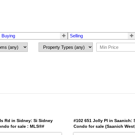
Buying
Selling
ls Rd in Sidney: Si Sidney
#102 651 Jolly Pl in Saanich:
ondo for sale : MLS®#
Condo for sale (Saanich West
1039350