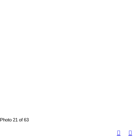
Photo 21 of 63