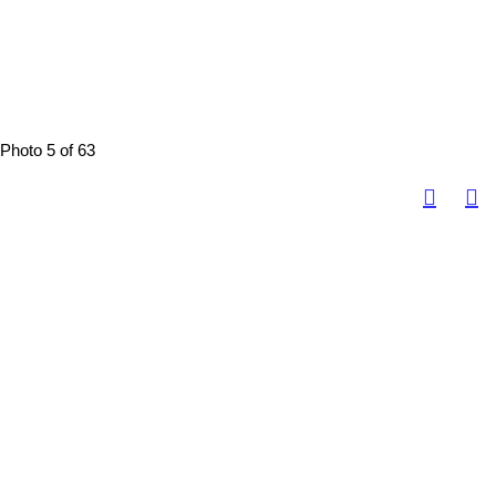
Photo 5 of 63