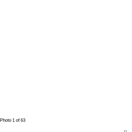
Photo 1 of 63