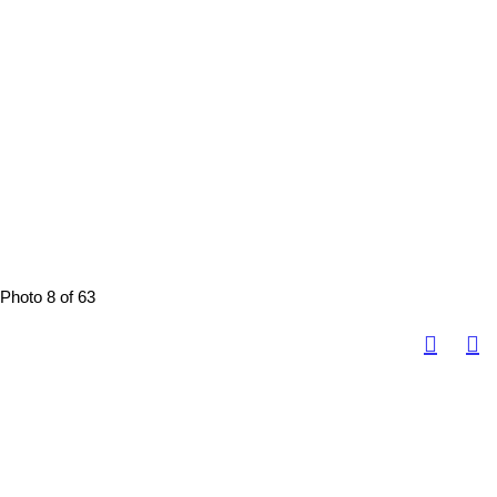
Photo 8 of 63