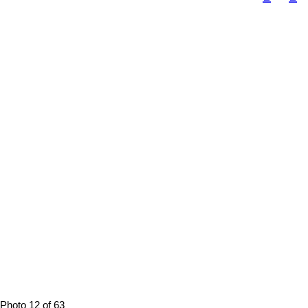
Photo 12 of 63