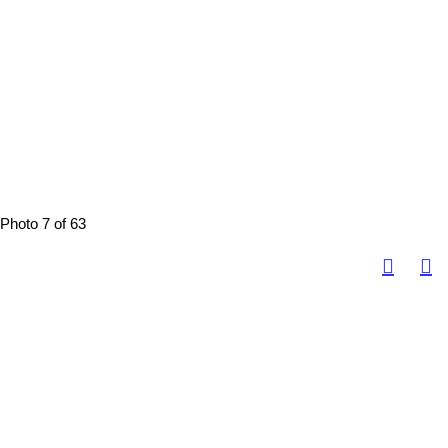
Photo 7 of 63