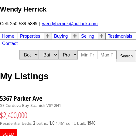
Wendy Herrick
Cell: 250-589-5899
|
wendyherrick@outlook.com
Home
Properties
Buying
Selling
Testimonials
Contact
Search
My Listings
5367 Parker Ave
SE Cordova Bay
Saanich
V8Y 2N1
$2,400,000
2
1.0
1940
Residential
beds:
baths:
1,461 sq. ft.
built: