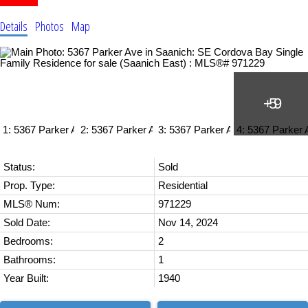
Details
Photos
Map
Status:
Sold
Prop. Type:
Residential
MLS® Num:
971229
Sold Date:
Nov 14, 2024
Bedrooms:
2
Bathrooms:
1
Year Built:
1940