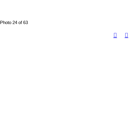
Photo 24 of 63