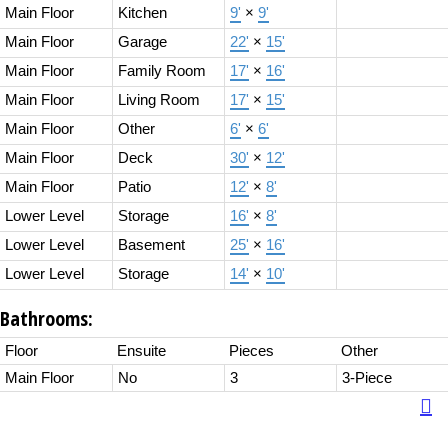
Main Floor
Kitchen
9'
×
9'
Main Floor
Garage
22'
×
15'
Main Floor
Family Room
17'
×
16'
Main Floor
Living Room
17'
×
15'
Main Floor
Other
6'
×
6'
Main Floor
Deck
30'
×
12'
Main Floor
Patio
12'
×
8'
Lower Level
Storage
16'
×
8'
Lower Level
Basement
25'
×
16'
Lower Level
Storage
14'
×
10'
Bathrooms:
Floor
Ensuite
Pieces
Other
Main Floor
No
3
3-Piece