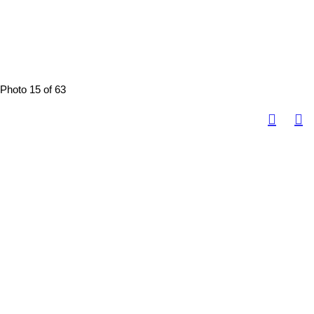
Photo 15 of 63