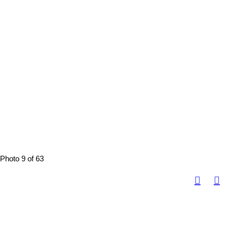
Photo 9 of 63