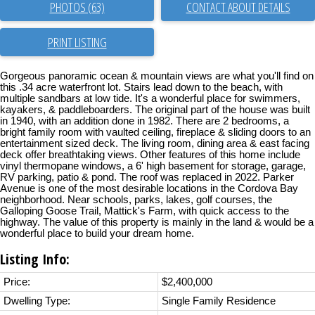
PHOTOS (63)
CONTACT ABOUT DETAILS
PRINT LISTING
Gorgeous panoramic ocean & mountain views are what you'll find on
this .34 acre waterfront lot. Stairs lead down to the beach, with
multiple sandbars at low tide. It's a wonderful place for swimmers,
kayakers, & paddleboarders. The original part of the house was built
in 1940, with an addition done in 1982. There are 2 bedrooms, a
bright family room with vaulted ceiling, fireplace & sliding doors to an
entertainment sized deck. The living room, dining area & east facing
deck offer breathtaking views. Other features of this home include
vinyl thermopane windows, a 6' high basement for storage, garage,
RV parking, patio & pond. The roof was replaced in 2022. Parker
Avenue is one of the most desirable locations in the Cordova Bay
neighborhood. Near schools, parks, lakes, golf courses, the
Galloping Goose Trail, Mattick's Farm, with quick access to the
highway. The value of this property is mainly in the land & would be a
wonderful place to build your dream home.
Listing Info:
Price:
$2,400,000
Dwelling Type:
Single Family Residence