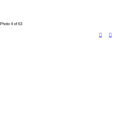
Photo 4 of 63