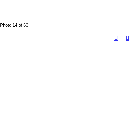
Photo 14 of 63