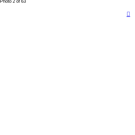
Photo 2 of 63