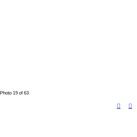
Photo 19 of 63