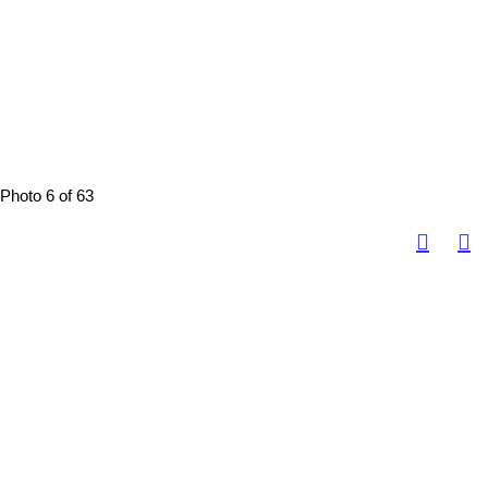
Photo 6 of 63