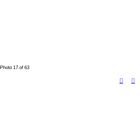
Photo 17 of 63