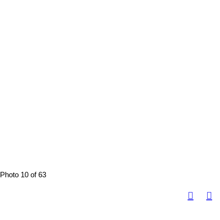
Photo 10 of 63