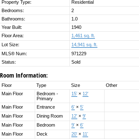
Property Type:
Residential
Bedrooms:
2
Bathrooms:
1.0
Year Built:
1940
Floor Area:
1,461 sq. ft.
Lot Size:
14,941 sq. ft.
MLS® Num:
971229
Status:
Sold
Room Information:
Floor
Type
Size
Other
Main Floor
Bedroom -
15'
×
12'
Primary
Main Floor
Entrance
6'
×
5'
Main Floor
Dining Room
12'
×
9'
Main Floor
Bedroom
9'
×
6'
Main Floor
Deck
20'
×
11'