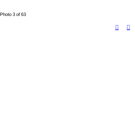
Photo 3 of 63