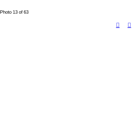
Photo 13 of 63