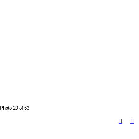
Photo 20 of 63