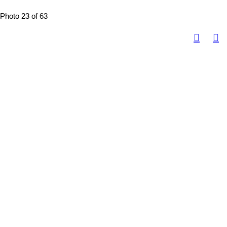
Photo 23 of 63