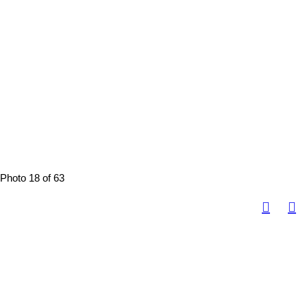
Photo 18 of 63