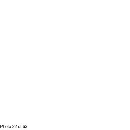
Photo 22 of 63