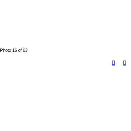
Photo 16 of 63