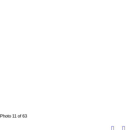
Photo 11 of 63