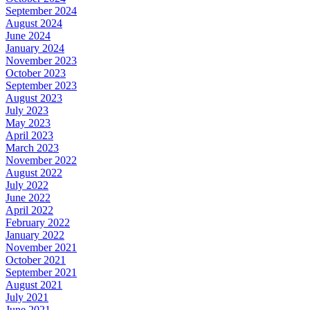
September 2024
August 2024
June 2024
January 2024
November 2023
October 2023
September 2023
August 2023
July 2023
May 2023
April 2023
March 2023
November 2022
August 2022
July 2022
June 2022
April 2022
February 2022
January 2022
November 2021
October 2021
September 2021
August 2021
July 2021
June 2021