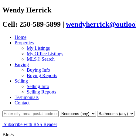
Wendy Herrick
Cell: 250-589-5899
|
wendyherrick@outloo
Home
Properties
My Listings
My Office Listings
MLS® Search
Buying
Buying Info
Buying Reports
Selling
Selling Info
Selling Reports
Testimonials
Contact
Subscribe with RSS Reader
Blogs