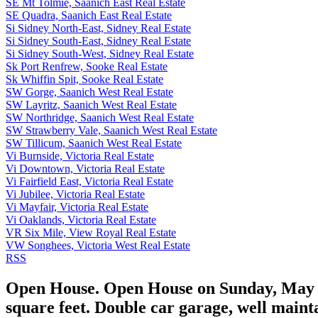
SE Mt Tolmie, Saanich East Real Estate
SE Quadra, Saanich East Real Estate
Si Sidney North-East, Sidney Real Estate
Si Sidney South-East, Sidney Real Estate
Si Sidney South-West, Sidney Real Estate
Sk Port Renfrew, Sooke Real Estate
Sk Whiffin Spit, Sooke Real Estate
SW Gorge, Saanich West Real Estate
SW Layritz, Saanich West Real Estate
SW Northridge, Saanich West Real Estate
SW Strawberry Vale, Saanich West Real Estate
SW Tillicum, Saanich West Real Estate
Vi Burnside, Victoria Real Estate
Vi Downtown, Victoria Real Estate
Vi Fairfield East, Victoria Real Estate
Vi Jubilee, Victoria Real Estate
Vi Mayfair, Victoria Real Estate
Vi Oaklands, Victoria Real Estate
VR Six Mile, View Royal Real Estate
VW Songhees, Victoria West Real Estate
RSS
Open House. Open House on Sunday, May 25
square feet. Double car garage, well maint