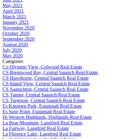
May 2021
April 2021
March 2021
January 2021
November 2020
October 2020
September 2020
August 2020
July 2020
May 2020
Categories
Co Olympic View, Colwood Real Estate
CS Brentwood Bay, Central Saanich Real Estate
CS Hawthorne, Central Saanich Real Estate
CS Island View, Central Saanich Real Estate
CS Saanichton, Central Saanich Real Estate
CS Tanner, Central Saanich Real Estate
CS Turgoose, Central Saanich Real Estate
Es Kinsmen Park, Esquimalt Real Estate
Es Saxe Point, Esquimalt Real Estate
Hi Western Highlands, Highlands Real Estate
La Bear Mountain, Langford Real Estate
La Fairway, Langford Real Estate
La Florence Lake, Langford Real Estate