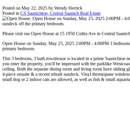
Posted on
May 22, 2025
by
Wendy Herrick
Posted in
CS Saanichton, Central Saanich Real Estate
Please visit our Open House at 15 1950 Cultra Ave in Central Saanic
Open House on Sunday, May 25, 2025 2:00PM - 4:00PM 3 bedroom, 3 ba
primary bedroom.
This 3 bedroom, 3 bath townhouse is located in a prime Saanichton nei
you enter the property, you'll be impressed with the parklike Westcoast
ceiling. Both the separate dining room and living room have sliding gl
4-piece ensuite & a recent rebuilt sundeck. Vinyl thermopane windows
small dog or 2 indoor cats are allowed, as well as fish & small aqua