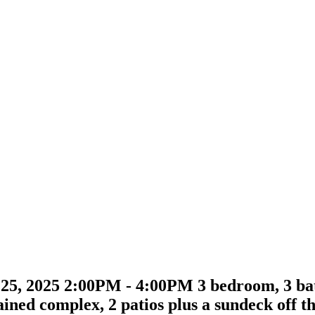
, 2025 2:00PM - 4:00PM 3 bedroom, 3 bath
ained complex, 2 patios plus a sundeck off 