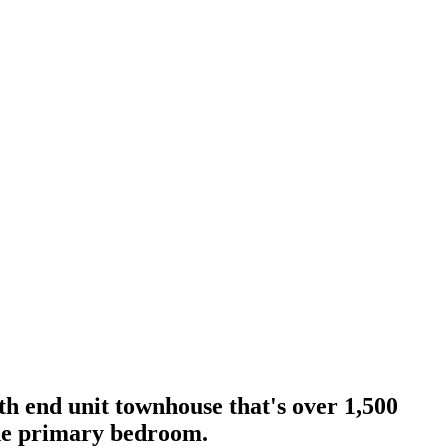
 end unit townhouse that's over 1,500
the primary bedroom.