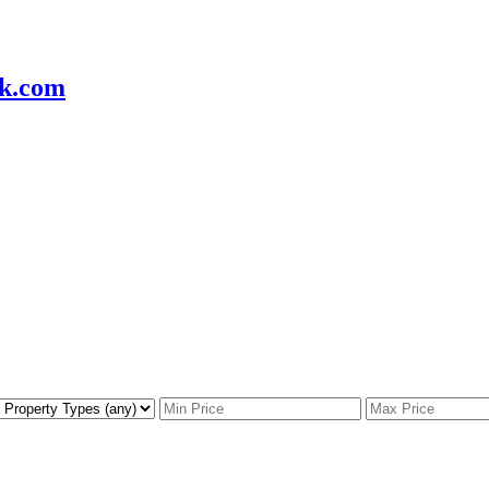
k.com