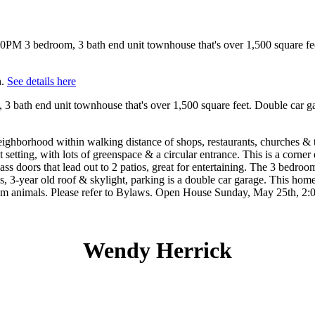
h.
See details here
th end unit townhouse that's over 1,500 square feet. Double car gara
ghborhood within walking distance of shops, restaurants, churches & tr
 setting, with lots of greenspace & a circular entrance. This is a corne
ass doors that lead out to 2 patios, great for entertaining. The 3 bedro
, 3-year old roof & skylight, parking is a double car garage. This home
rium animals. Please refer to Bylaws. Open House Sunday, May 25th, 2:0
Wendy Herrick