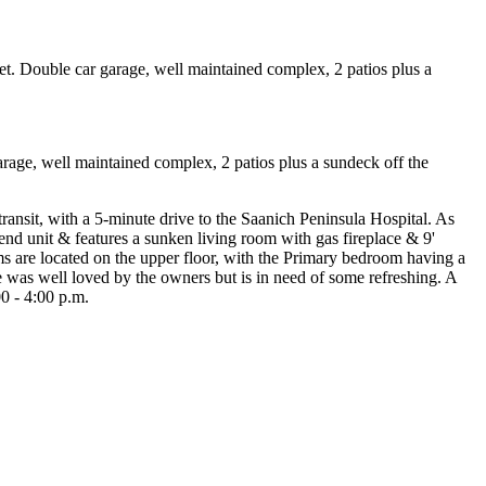
ge, well maintained complex, 2 patios plus a sundeck off the
ansit, with a 5-minute drive to the Saanich Peninsula Hospital. As
r end unit & features a sunken living room with gas fireplace & 9'
oms are located on the upper floor, with the Primary bedroom having a
 was well loved by the owners but is in need of some refreshing. A
0 - 4:00 p.m.