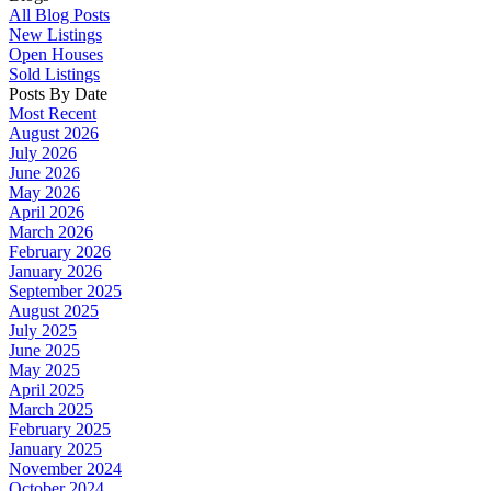
All Blog Posts
New Listings
Open Houses
Sold Listings
Posts By Date
Most Recent
August 2026
July 2026
June 2026
May 2026
April 2026
March 2026
February 2026
January 2026
September 2025
August 2025
July 2025
June 2025
May 2025
April 2025
March 2025
February 2025
January 2025
November 2024
October 2024