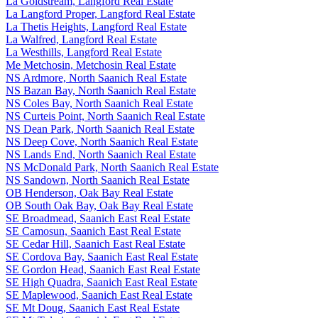
La Goldstream, Langford Real Estate
La Langford Proper, Langford Real Estate
La Thetis Heights, Langford Real Estate
La Walfred, Langford Real Estate
La Westhills, Langford Real Estate
Me Metchosin, Metchosin Real Estate
NS Ardmore, North Saanich Real Estate
NS Bazan Bay, North Saanich Real Estate
NS Coles Bay, North Saanich Real Estate
NS Curteis Point, North Saanich Real Estate
NS Dean Park, North Saanich Real Estate
NS Deep Cove, North Saanich Real Estate
NS Lands End, North Saanich Real Estate
NS McDonald Park, North Saanich Real Estate
NS Sandown, North Saanich Real Estate
OB Henderson, Oak Bay Real Estate
OB South Oak Bay, Oak Bay Real Estate
SE Broadmead, Saanich East Real Estate
SE Camosun, Saanich East Real Estate
SE Cedar Hill, Saanich East Real Estate
SE Cordova Bay, Saanich East Real Estate
SE Gordon Head, Saanich East Real Estate
SE High Quadra, Saanich East Real Estate
SE Maplewood, Saanich East Real Estate
SE Mt Doug, Saanich East Real Estate