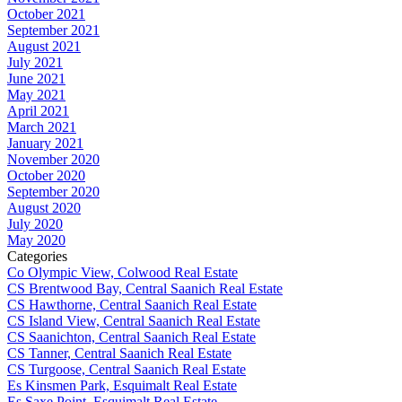
October 2021
September 2021
August 2021
July 2021
June 2021
May 2021
April 2021
March 2021
January 2021
November 2020
October 2020
September 2020
August 2020
July 2020
May 2020
Categories
Co Olympic View, Colwood Real Estate
CS Brentwood Bay, Central Saanich Real Estate
CS Hawthorne, Central Saanich Real Estate
CS Island View, Central Saanich Real Estate
CS Saanichton, Central Saanich Real Estate
CS Tanner, Central Saanich Real Estate
CS Turgoose, Central Saanich Real Estate
Es Kinsmen Park, Esquimalt Real Estate
Es Saxe Point, Esquimalt Real Estate