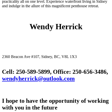
practicality all on one level. Experience waterfront living in Sidney
and indulge in the allure of this magnificent penthouse retreat.
Wendy Herrick
2360 Beacon Ave #107, Sidney, BC, V8L 1X3
Cell: 250-589-5899, Office: 250-656-3486,
wendyherrick@outlook.com
I hope to have the opportunity of working
with you in the future