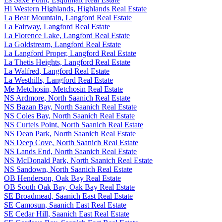
Hi Western Highlands, Highlands Real Estate
La Bear Mountain, Langford Real Estate
La Fairway, Langford Real Estate
La Florence Lake, Langford Real Estate
La Goldstream, Langford Real Estate
La Langford Proper, Langford Real Estate
La Thetis Heights, Langford Real Estate
La Walfred, Langford Real Estate
La Westhills, Langford Real Estate
Me Metchosin, Metchosin Real Estate
NS Ardmore, North Saanich Real Estate
NS Bazan Bay, North Saanich Real Estate
NS Coles Bay, North Saanich Real Estate
NS Curteis Point, North Saanich Real Estate
NS Dean Park, North Saanich Real Estate
NS Deep Cove, North Saanich Real Estate
NS Lands End, North Saanich Real Estate
NS McDonald Park, North Saanich Real Estate
NS Sandown, North Saanich Real Estate
OB Henderson, Oak Bay Real Estate
OB South Oak Bay, Oak Bay Real Estate
SE Broadmead, Saanich East Real Estate
SE Camosun, Saanich East Real Estate
SE Cedar Hill, Saanich East Real Estate