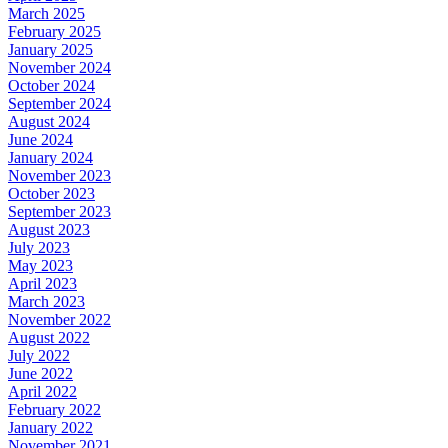
March 2025
February 2025
January 2025
November 2024
October 2024
September 2024
August 2024
June 2024
January 2024
November 2023
October 2023
September 2023
August 2023
July 2023
May 2023
April 2023
March 2023
November 2022
August 2022
July 2022
June 2022
April 2022
February 2022
January 2022
November 2021