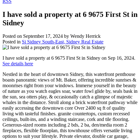
RSS
I have sold a property at 6 9675 First St in
Sidney
Posted on
September 17, 2024
by
Wendy Herrick
Posted in
Si Sidney South-East, Sidney Real Estate
I have sold a property at 6 9675 First St in Sidney on Sep 16, 2024.
See details here
Nestled in the heart of downtown Sidney, this waterfront penthouse
boasts panoramic views of Mt. Baker, offering incredible sunrises &
moonrises right from your windows. Immerse yourself in the beauty
of nature as you watch eagles soar, water fowl glide by, seals bask in
the sun, sea otters play, & occasionally catch a glimpse of majestic
whales in the distance. Stroll along a brick waterfront pathway while
easily accessing the downtown core Over 2400 sq ft of quality
living with tasteful finishes. granite countertops, custom recessed
ceilings, built-ins, and a winding staircase, cork and tile flooring.
Generous-sized rooms including 2 bds, 2 ba, den/media room 2
fireplaces, flexible floorplan, this townhouse offers versatile living
options to suit your lifestyle. Private elevator, double car garage,