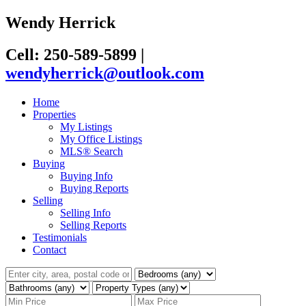
Wendy Herrick
Cell: 250-589-5899
|
wendyherrick@outlook.com
Home
Properties
My Listings
My Office Listings
MLS® Search
Buying
Buying Info
Buying Reports
Selling
Selling Info
Selling Reports
Testimonials
Contact