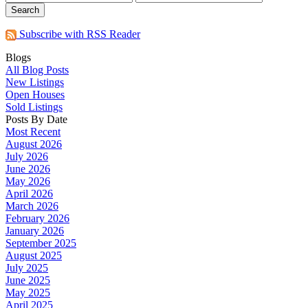
Search
Subscribe with RSS Reader
Blogs
All Blog Posts
New Listings
Open Houses
Sold Listings
Posts By Date
Most Recent
August 2026
July 2026
June 2026
May 2026
April 2026
March 2026
February 2026
January 2026
September 2025
August 2025
July 2025
June 2025
May 2025
April 2025