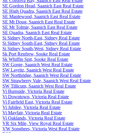
SE Cordova Bay, Saanich East Real Estate
SE Gordon Head, Saanich East Real Estate
SE High Quadra, Saanich East Real Estate
SE Maplewood, Saanich East Real Estate
SE Mt Doug, Saanich East Real Estate
SE Mt Tolmie, Saanich East Real Estate
SE Quadra, Saanich East Real Estate
Si Sidney North-East, Sidney Real Estate
Si Sidney South-East, Sidney Real Estate
Si Sidney South-West, Sidney Real Estate
Sk Port Renfrew, Sooke Real Estate
Sk Whiffin Spit, Sooke Real Estate
SW Gorge, Saanich West Real Estate
SW Layritz, Saanich West Real Estate
SW Northridge, Saanich West Real Estate
SW Strawberry Vale, Saanich West Real Estate
SW Tillicum, Saanich West Real Estate
Vi Burnside, Victoria Real Estate
Vi Downtown, Victoria Real Estate
Vi Fairfield East, Victoria Real Estate
Vi Jubilee, Victoria Real Estate
Vi Mayfair, Victoria Real Estate
Vi Oaklands, Victoria Real Estate
VR Six Mile, View Royal Real Estate
VW Songhees, Victoria West Real Estate