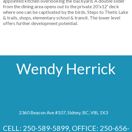
appointed kitchen overlooking the backyard. A double slider
from the dining area opens out to the private 20'x12' deck
where one can be captivated by the birds. Steps to Thetis Lake
& trails, shops, elementary school & transit. The lower level
offers further development potential.
Wendy Herrick
2360 Beacon Ave #107, Sidney, BC, V8L 1X3
CELL: 250-589-5899, OFFICE: 250-656-