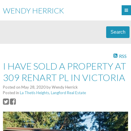
WENDY HERRICK
Search
RSS
I HAVE SOLD A PROPERTY AT
309 RENART PL IN VICTORIA
Posted on
May 28, 2020
by
Wendy Herrick
Posted in
La Thetis Heights, Langford Real Estate