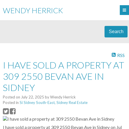
WENDY HERRICK
Search
RSS
I HAVE SOLD A PROPERTY AT
309 2550 BEVAN AVE IN
SIDNEY
Posted on
July 22, 2025
by
Wendy Herrick
Posted in
Si Sidney South-East, Sidney Real Estate
I have sold a property at 309 2550 Bevan Ave in Sidney on Jul