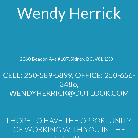
Wendy Herrick
2360 Beacon Ave #107, Sidney, BC, V8L 1X3
CELL: 250-589-5899, OFFICE: 250-656-
3486,
WENDYHERRICK@OUTLOOK.COM
I HOPE TO HAVE THE OPPORTUNITY
OF WORKING WITH YOU IN THE