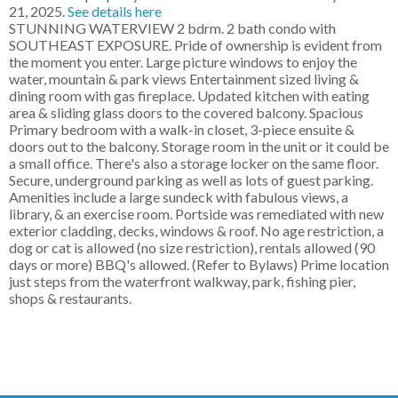
21, 2025.
See details here
STUNNING WATERVIEW 2 bdrm. 2 bath condo with
SOUTHEAST EXPOSURE. Pride of ownership is evident from
the moment you enter. Large picture windows to enjoy the
water, mountain & park views Entertainment sized living &
dining room with gas fireplace. Updated kitchen with eating
area & sliding glass doors to the covered balcony. Spacious
Primary bedroom with a walk-in closet, 3-piece ensuite &
doors out to the balcony. Storage room in the unit or it could be
a small office. There's also a storage locker on the same floor.
Secure, underground parking as well as lots of guest parking.
Amenities include a large sundeck with fabulous views, a
library, & an exercise room. Portside was remediated with new
exterior cladding, decks, windows & roof. No age restriction, a
dog or cat is allowed (no size restriction), rentals allowed (90
days or more) BBQ's allowed. (Refer to Bylaws) Prime location
just steps from the waterfront walkway, park, fishing pier,
shops & restaurants.