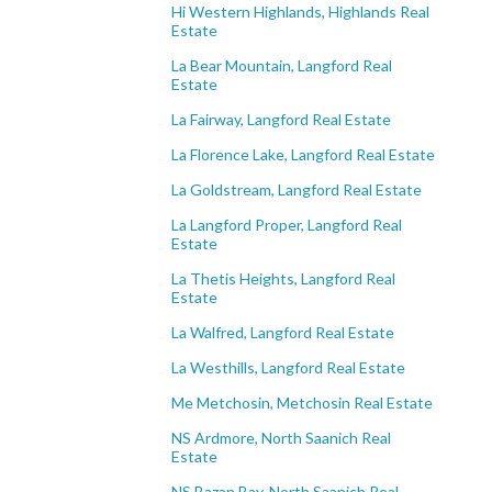
Hi Western Highlands, Highlands Real
Estate
La Bear Mountain, Langford Real
Estate
La Fairway, Langford Real Estate
La Florence Lake, Langford Real Estate
La Goldstream, Langford Real Estate
La Langford Proper, Langford Real
Estate
La Thetis Heights, Langford Real
Estate
La Walfred, Langford Real Estate
La Westhills, Langford Real Estate
Me Metchosin, Metchosin Real Estate
NS Ardmore, North Saanich Real
Estate
NS Bazan Bay, North Saanich Real