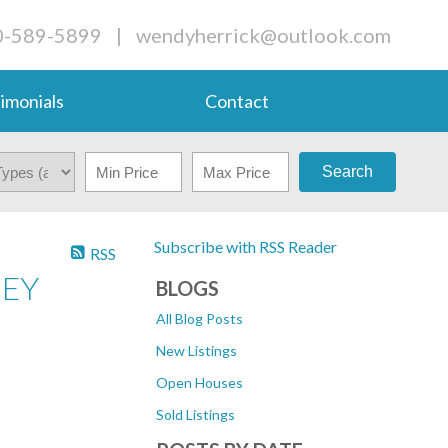
0-589-5899
|
wendyherrick@outlook.com
imonials
Contact
Search
Subscribe with RSS Reader
RSS
NEY
BLOGS
All Blog Posts
New Listings
Open Houses
Sold Listings