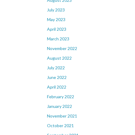
August 2023
July 2023
May 2023
April 2023
March 2023
November 2022
August 2022
July 2022
June 2022
April 2022
February 2022
January 2022
November 2021
October 2021