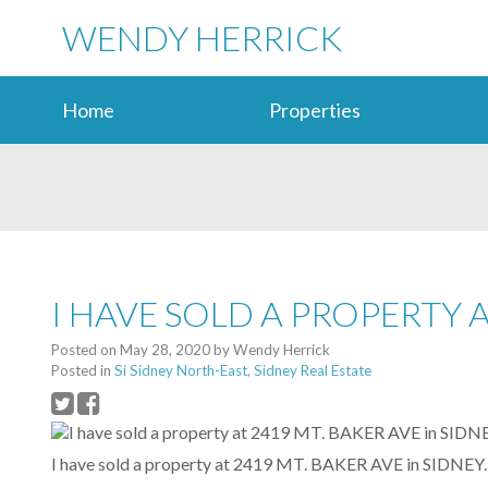
WENDY HERRICK
Home
Properties
I HAVE SOLD A PROPERTY A
Posted on
May 28, 2020
by
Wendy Herrick
Posted in
Si Sidney North-East, Sidney Real Estate
I have sold a property at 2419 MT. BAKER AVE in SIDNEY.