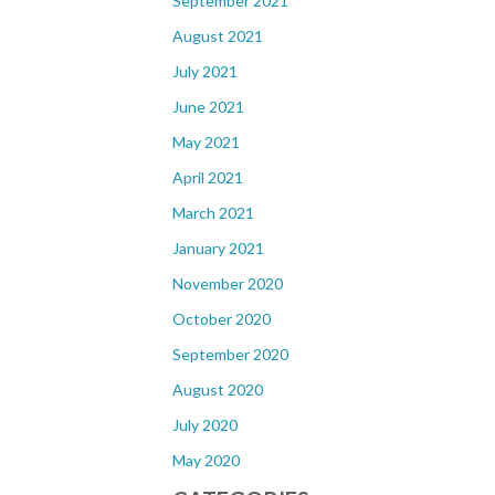
September 2021
August 2021
July 2021
June 2021
May 2021
April 2021
March 2021
January 2021
November 2020
October 2020
September 2020
August 2020
July 2020
May 2020