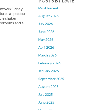
POSTS BY DATE
Most Recent
wntown Sidney.
tures a spacious
August 2026
aple shaker
 bedrooms and a
July 2026
June 2026
May 2026
April 2026
March 2026
February 2026
January 2026
September 2025
August 2025
July 2025
June 2025