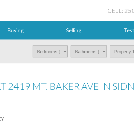
CELL: 25
Buying
Selling
Test
T 2419 MT. BAKER AVE IN SID