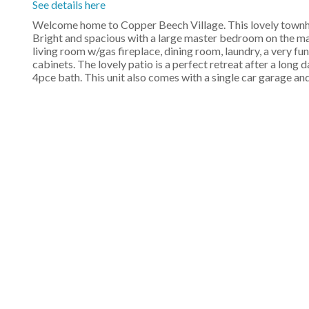
See details here
Welcome home to Copper Beech Village. This lovely townho
Bright and spacious with a large master bedroom on the main
living room w/gas fireplace, dining room, laundry, a very fu
cabinets. The lovely patio is a perfect retreat after a lon
4pce bath. This unit also comes with a single car garage an