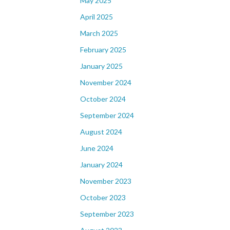
May 2025
April 2025
March 2025
February 2025
January 2025
November 2024
October 2024
September 2024
August 2024
June 2024
January 2024
November 2023
October 2023
September 2023