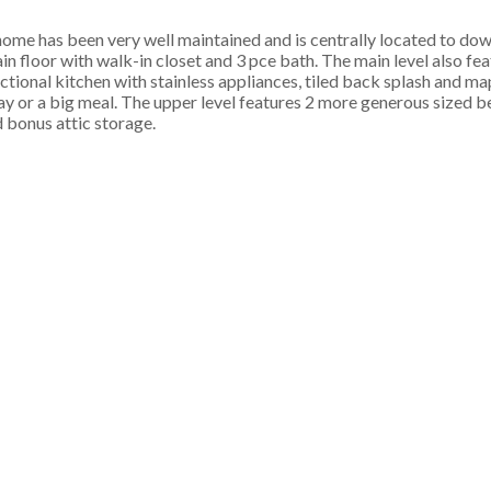
me has been very well maintained and is centrally located to do
 floor with walk-in closet and 3 pce bath. The main level also fea
nctional kitchen with stainless appliances, tiled back splash and m
g day or a big meal. The upper level features 2 more generous sized
d bonus attic storage.