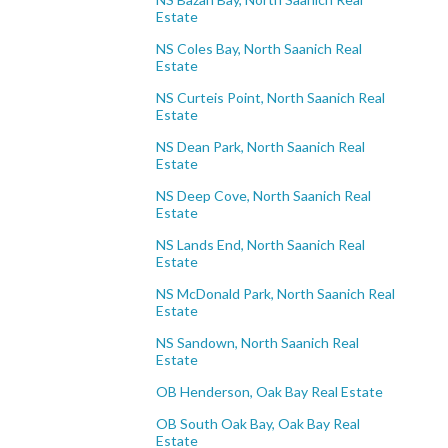
Estate
NS Coles Bay, North Saanich Real
Estate
NS Curteis Point, North Saanich Real
Estate
NS Dean Park, North Saanich Real
Estate
NS Deep Cove, North Saanich Real
Estate
NS Lands End, North Saanich Real
Estate
NS McDonald Park, North Saanich Real
Estate
NS Sandown, North Saanich Real
Estate
OB Henderson, Oak Bay Real Estate
OB South Oak Bay, Oak Bay Real
Estate