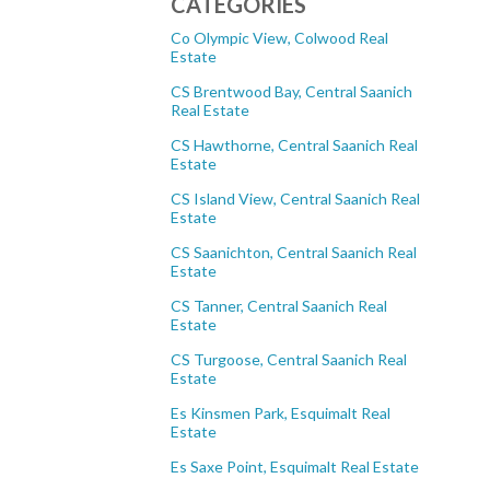
CATEGORIES
Co Olympic View, Colwood Real
Estate
CS Brentwood Bay, Central Saanich
Real Estate
CS Hawthorne, Central Saanich Real
Estate
CS Island View, Central Saanich Real
Estate
CS Saanichton, Central Saanich Real
Estate
CS Tanner, Central Saanich Real
Estate
CS Turgoose, Central Saanich Real
Estate
Es Kinsmen Park, Esquimalt Real
Estate
Es Saxe Point, Esquimalt Real Estate