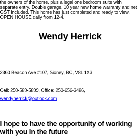
the owners of the home, plus a legal one bedroom suite with
separate entry. Double garage, 10 year new home warranty and net
GST included. This home has just completed and ready to view,
OPEN HOUSE daily from 12-4.
Wendy Herrick
2360 Beacon Ave #107, Sidney, BC, V8L 1X3
Cell: 250-589-5899, Office: 250-656-3486,
wendyherrick@outlook.com
I hope to have the opportunity of working
with you in the future