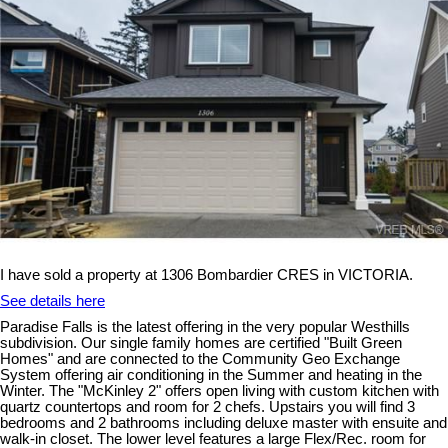
I have sold a property at 1306 Bombardier CRES in VICTORIA.
See details here
Paradise Falls is the latest offering in the very popular Westhills
subdivision. Our single family homes are certified "Built Green
Homes" and are connected to the Community Geo Exchange
System offering air conditioning in the Summer and heating in the
Winter. The "McKinley 2" offers open living with custom kitchen with
quartz countertops and room for 2 chefs. Upstairs you will find 3
bedrooms and 2 bathrooms including deluxe master with ensuite and
walk-in closet. The lower level features a large Flex/Rec. room for