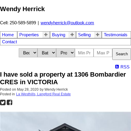
Wendy Herrick
Cell: 250-589-5899
|
wendyherrick@outlook.com
Home
Properties
Buying
Selling
Testimonials
Contact
Search
RSS
I have sold a property at 1306 Bombardier
CRES in VICTORIA
Posted on
May 28, 2020
by
Wendy Herrick
Posted in
La Westhills, Langford Real Estate