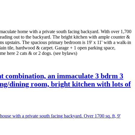
late home with a private south facing backyard. With over 1,700
s leading out to the backyard. The bright kitchen with ample counter &
ms upstairs. The spacious primary bedroom is 19' x 11' with a walk-in
elain tile, hardwood & carpet. Garage + 1 open parking space,
ome here 2 cats & or 2 dogs. (see bylaws)
t combination, an immaculate 3 bdrm 3
ing/dining room, bright kitchen with lots of