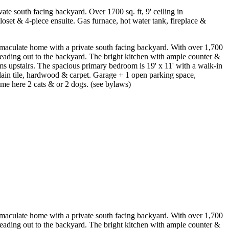
 south facing backyard. Over 1700 sq. ft, 9' ceiling in
oset & 4-piece ensuite. Gas furnace, hot water tank, fireplace &
late home with a private south facing backyard. With over 1,700
s leading out to the backyard. The bright kitchen with ample counter &
ms upstairs. The spacious primary bedroom is 19' x 11' with a walk-in
elain tile, hardwood & carpet. Garage + 1 open parking space,
ome here 2 cats & or 2 dogs. (see bylaws)
late home with a private south facing backyard. With over 1,700
s leading out to the backyard. The bright kitchen with ample counter &