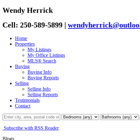
Wendy Herrick
Cell: 250-589-5899
|
wendyherrick@outloo
Home
Properties
My Listings
My Office Listings
MLS® Search
Buying
Buying Info
Buying Reports
Selling
Selling Info
Selling Reports
Testimonials
Contact
Subscribe with RSS Reader
Blogs