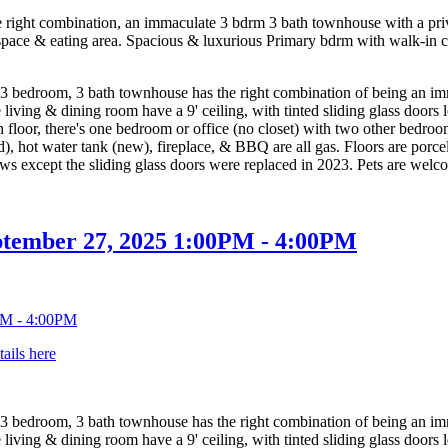
ht combination, an immaculate 3 bdrm 3 bath townhouse with a private
 space & eating area. Spacious & luxurious Primary bdrm with walk-in cl
om, 3 bath townhouse has the right combination of being an immacu
e living & dining room have a 9' ceiling, with tinted sliding glass door
floor, there's one bedroom or office (no closet) with two other bedroo
d), hot water tank (new), fireplace, & BBQ are all gas. Floors are porc
ows except the sliding glass doors were replaced in 2023. Pets are welc
ptember 27, 2025 1:00PM - 4:00PM
tails here
om, 3 bath townhouse has the right combination of being an immacu
e living & dining room have a 9' ceiling, with tinted sliding glass door