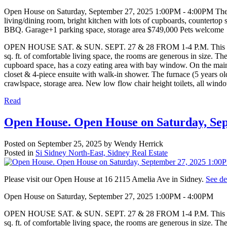
Open House on Saturday, September 27, 2025 1:00PM - 4:00PM The rig
living/dining room, bright kitchen with lots of cupboards, countertop
BBQ. Garage+1 parking space, storage area $749,000 Pets welcome
OPEN HOUSE SAT. & SUN. SEPT. 27 & 28 FROM 1-4 P.M. This 3 bedro
sq. ft. of comfortable living space, the rooms are generous in size. Th
cupboard space, has a cozy eating area with bay window. On the main 
closet & 4-piece ensuite with walk-in shower. The furnace (5 years ol
crawlspace, storage area. New low flow chair height toilets, all wind
Read
Open House. Open House on Saturday, Se
Posted on
September 25, 2025
by
Wendy Herrick
Posted in
Si Sidney North-East, Sidney Real Estate
Please visit our Open House at 16 2115 Amelia Ave in Sidney.
See de
Open House on Saturday, September 27, 2025 1:00PM - 4:00PM
OPEN HOUSE SAT. & SUN. SEPT. 27 & 28 FROM 1-4 P.M. This 3 bedro
sq. ft. of comfortable living space, the rooms are generous in size. Th