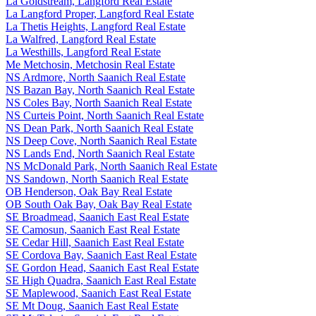
La Goldstream, Langford Real Estate
La Langford Proper, Langford Real Estate
La Thetis Heights, Langford Real Estate
La Walfred, Langford Real Estate
La Westhills, Langford Real Estate
Me Metchosin, Metchosin Real Estate
NS Ardmore, North Saanich Real Estate
NS Bazan Bay, North Saanich Real Estate
NS Coles Bay, North Saanich Real Estate
NS Curteis Point, North Saanich Real Estate
NS Dean Park, North Saanich Real Estate
NS Deep Cove, North Saanich Real Estate
NS Lands End, North Saanich Real Estate
NS McDonald Park, North Saanich Real Estate
NS Sandown, North Saanich Real Estate
OB Henderson, Oak Bay Real Estate
OB South Oak Bay, Oak Bay Real Estate
SE Broadmead, Saanich East Real Estate
SE Camosun, Saanich East Real Estate
SE Cedar Hill, Saanich East Real Estate
SE Cordova Bay, Saanich East Real Estate
SE Gordon Head, Saanich East Real Estate
SE High Quadra, Saanich East Real Estate
SE Maplewood, Saanich East Real Estate
SE Mt Doug, Saanich East Real Estate