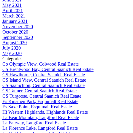
May 2021
April 2021
March 2021
January 2021
November 2020
October 2020
September 2020
August 2020
July 2020
May 2020
Categories
Co Olympic View, Colwood Real Estate
CS Brentwood Bay, Central Saanich Real Estate
CS Hawthorne, Central Saanich Real Estate
CS Island View, Central Saanich Real Estate
CS Saanichton, Central Saanich Real Estate
CS Tanner, Central Saanich Real Estate
CS Turgoose, Central Saanich Real Estate
Es Kinsmen Park, Esquimalt Real Estate
Es Saxe Point, Esquimalt Real Estate
Hi Western Highlands, Highlands Real Estate
La Bear Mountain, Langford Real Estate
La Fairway, Langford Real Estate
La Florence Lake, Langford Real Estate