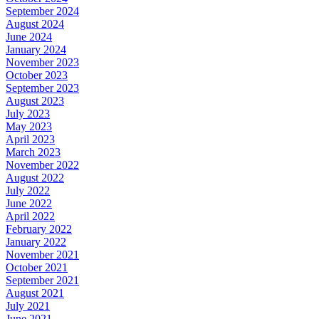
September 2024
August 2024
June 2024
January 2024
November 2023
October 2023
September 2023
August 2023
July 2023
May 2023
April 2023
March 2023
November 2022
August 2022
July 2022
June 2022
April 2022
February 2022
January 2022
November 2021
October 2021
September 2021
August 2021
July 2021
June 2021