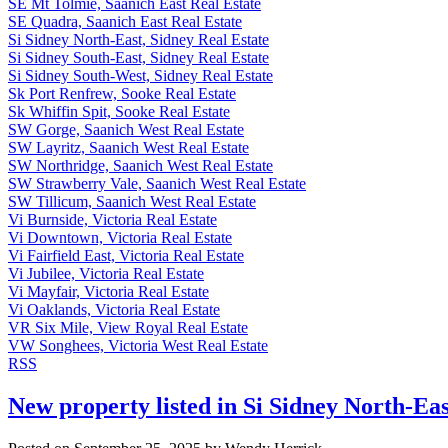
SE Mt Tolmie, Saanich East Real Estate
SE Quadra, Saanich East Real Estate
Si Sidney North-East, Sidney Real Estate
Si Sidney South-East, Sidney Real Estate
Si Sidney South-West, Sidney Real Estate
Sk Port Renfrew, Sooke Real Estate
Sk Whiffin Spit, Sooke Real Estate
SW Gorge, Saanich West Real Estate
SW Layritz, Saanich West Real Estate
SW Northridge, Saanich West Real Estate
SW Strawberry Vale, Saanich West Real Estate
SW Tillicum, Saanich West Real Estate
Vi Burnside, Victoria Real Estate
Vi Downtown, Victoria Real Estate
Vi Fairfield East, Victoria Real Estate
Vi Jubilee, Victoria Real Estate
Vi Mayfair, Victoria Real Estate
Vi Oaklands, Victoria Real Estate
VR Six Mile, View Royal Real Estate
VW Songhees, Victoria West Real Estate
RSS
New property listed in Si Sidney North-Eas