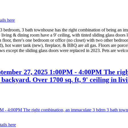
ails here
om, 3 bath townhouse has the right combination of being an immacu
e living & dining room have a 9' ceiling, with tinted sliding glass door
floor, there's one bedroom or office (no closet) with two other bedroo
d), hot water tank (new), fireplace, & BBQ are all gas. Floors are porc
ows except the sliding glass doors were replaced in 2023. Pets are welc
tember 27, 2025 1:00PM - 4:00PM The righ
backyard. Over 1700 sq. ft, 9' ceiling in liv
tails here