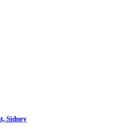
t, Sidney