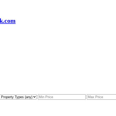
k.com