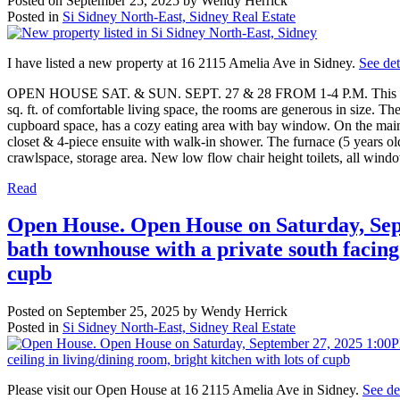
Posted on
September 25, 2025
by
Wendy Herrick
Posted in
Si Sidney North-East, Sidney Real Estate
I have listed a new property at 16 2115 Amelia Ave in Sidney.
See det
OPEN HOUSE SAT. & SUN. SEPT. 27 & 28 FROM 1-4 P.M. This 3 bedro
sq. ft. of comfortable living space, the rooms are generous in size. Th
cupboard space, has a cozy eating area with bay window. On the main 
closet & 4-piece ensuite with walk-in shower. The furnace (5 years ol
crawlspace, storage area. New low flow chair height toilets, all wind
Read
Open House. Open House on Saturday, Sep
bath townhouse with a private south facing 
cupb
Posted on
September 25, 2025
by
Wendy Herrick
Posted in
Si Sidney North-East, Sidney Real Estate
Please visit our Open House at 16 2115 Amelia Ave in Sidney.
See de