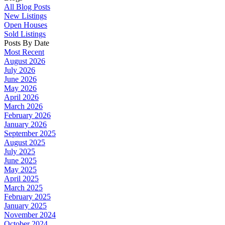
All Blog Posts
New Listings
Open Houses
Sold Listings
Posts By Date
Most Recent
August 2026
July 2026
June 2026
May 2026
April 2026
March 2026
February 2026
January 2026
September 2025
August 2025
July 2025
June 2025
May 2025
April 2025
March 2025
February 2025
January 2025
November 2024
October 2024