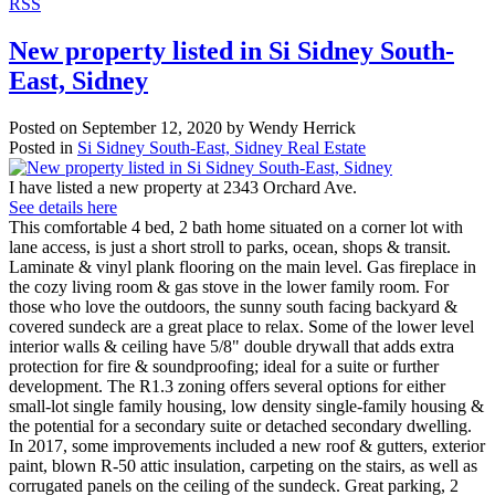
RSS
New property listed in Si Sidney South-
East, Sidney
Posted on
September 12, 2020
by
Wendy Herrick
Posted in
Si Sidney South-East, Sidney Real Estate
I have listed a new property at 2343 Orchard Ave.
See details here
This comfortable 4 bed, 2 bath home situated on a corner lot with
lane access, is just a short stroll to parks, ocean, shops & transit.
Laminate & vinyl plank flooring on the main level. Gas fireplace in
the cozy living room & gas stove in the lower family room. For
those who love the outdoors, the sunny south facing backyard &
covered sundeck are a great place to relax. Some of the lower level
interior walls & ceiling have 5/8" double drywall that adds extra
protection for fire & soundproofing; ideal for a suite or further
development. The R1.3 zoning offers several options for either
small-lot single family housing, low density single-family housing &
the potential for a secondary suite or detached secondary dwelling.
In 2017, some improvements included a new roof & gutters, exterior
paint, blown R-50 attic insulation, carpeting on the stairs, as well as
corrugated panels on the ceiling of the sundeck. Great parking, 2