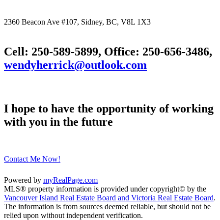
2360 Beacon Ave #107, Sidney, BC, V8L 1X3
Cell: 250-589-5899, Office: 250-656-3486,
wendyherrick@outlook.com
I hope to have the opportunity of working
with you in the future
Contact Me Now!
Powered by
myRealPage.com
MLS® property information is provided under copyright© by the
Vancouver Island Real Estate Board and Victoria Real Estate Board
.
The information is from sources deemed reliable, but should not be
relied upon without independent verification.