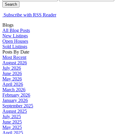
Search
Subscribe with RSS Reader
Blogs
All Blog Posts
New Listings
Open Houses
Sold Listings
Posts By Date
Most Recent
August 2026
July 2026
June 2026
May 2026
April 2026
March 2026
February 2026
January 2026
September 2025
August 2025
July 2025
June 2025
May 2025
April 2025