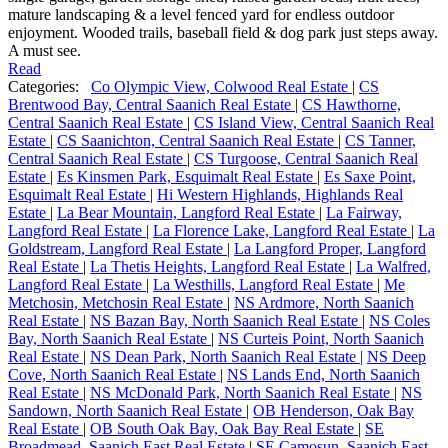
mature landscaping & a level fenced yard for endless outdoor
enjoyment. Wooded trails, baseball field & dog park just steps away.
A must see.
Read
Categories:
Co Olympic View, Colwood Real Estate
|
CS
Brentwood Bay, Central Saanich Real Estate
|
CS Hawthorne,
Central Saanich Real Estate
|
CS Island View, Central Saanich Real
Estate
|
CS Saanichton, Central Saanich Real Estate
|
CS Tanner,
Central Saanich Real Estate
|
CS Turgoose, Central Saanich Real
Estate
|
Es Kinsmen Park, Esquimalt Real Estate
|
Es Saxe Point,
Esquimalt Real Estate
|
Hi Western Highlands, Highlands Real
Estate
|
La Bear Mountain, Langford Real Estate
|
La Fairway,
Langford Real Estate
|
La Florence Lake, Langford Real Estate
|
La
Goldstream, Langford Real Estate
|
La Langford Proper, Langford
Real Estate
|
La Thetis Heights, Langford Real Estate
|
La Walfred,
Langford Real Estate
|
La Westhills, Langford Real Estate
|
Me
Metchosin, Metchosin Real Estate
|
NS Ardmore, North Saanich
Real Estate
|
NS Bazan Bay, North Saanich Real Estate
|
NS Coles
Bay, North Saanich Real Estate
|
NS Curteis Point, North Saanich
Real Estate
|
NS Dean Park, North Saanich Real Estate
|
NS Deep
Cove, North Saanich Real Estate
|
NS Lands End, North Saanich
Real Estate
|
NS McDonald Park, North Saanich Real Estate
|
NS
Sandown, North Saanich Real Estate
|
OB Henderson, Oak Bay
Real Estate
|
OB South Oak Bay, Oak Bay Real Estate
|
SE
Broadmead, Saanich East Real Estate
|
SE Camosun, Saanich East