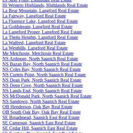
Hi Western Highlands, Highlands Real Estate
La Bear Mountain, Langford Real Estate
La Fairway, Langford Real Estate
La Florence Lake, Langford Real Estate
La Goldstream, Langford Real Estate
La Langford Proper, Langford Real Estate
La Thetis Heights, Langford Real Estate
La Walfred, Langford Real Estate
La Westhills, Langford Real Estate
Me Metchosin, Metchosin Real Estate
NS Ardmore, North Saanich Real Estate
NS Bazan Bay, North Saanich Real Estate
NS Coles Bay, North Saanich Real Estate
NS Curteis Point, North Saanich Real Estate
NS Dean Park, North Saanich Real Estate
NS Deep Cove, North Saanich Real Estate
NS Lands End, North Saanich Real Estate
NS McDonald Park, North Saanich Real Estate
NS Sandown, North Saanich Real Estate
OB Henderson, Oak Bay Real Estate
OB South Oak Bay, Oak Bay Real Estate
SE Broadmead, Saanich East Real Estate
SE Camosun, Saanich East Real Estate
SE Cedar Hill, Saanich East Real Estate