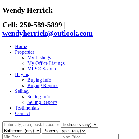
Wendy Herrick
Cell: 250-589-5899
|
wendyherrick@outlook.com
Home
Properties
My Listings
My Office Listings
MLS® Search
Buying
Buying Info
Buying Reports
Selling
Selling Info
Selling Reports
Testimonials
Contact