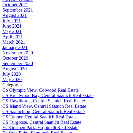
October 2021
September 2021
August 2021
July 2021
June 2021
May 2021
April 2021
March 2021
January 2021
November 2020
October 2020
September 2020
August 2020
July 2020
May 2020
Categories
Co Olympic View, Colwood Real Estate
CS Brentwood Bay, Central Saanich Real Estate
CS Hawthorne, Central Saanich Real Estate
CS Island View, Central Saanich Real Estate
CS Saanichton, Central Saanich Real Estate
CS Tanner, Central Saanich Real Estate
CS Turgoose, Central Saanich Real Estate
Es Kinsmen Park, Esquimalt Real Estate
Es Saxe Point, Esquimalt Real Estate